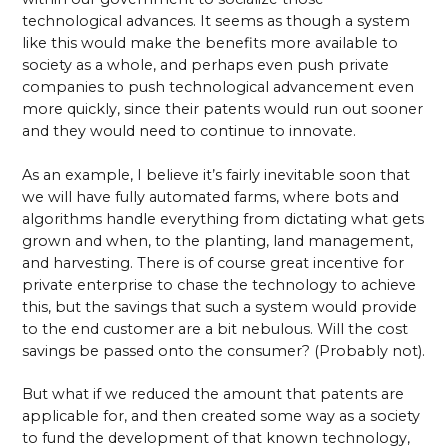
technological advances. It seems as though a system
like this would make the benefits more available to
society as a whole, and perhaps even push private
companies to push technological advancement even
more quickly, since their patents would run out sooner
and they would need to continue to innovate.
As an example, I believe it’s fairly inevitable soon that
we will have fully automated farms, where bots and
algorithms handle everything from dictating what gets
grown and when, to the planting, land management,
and harvesting. There is of course great incentive for
private enterprise to chase the technology to achieve
this, but the savings that such a system would provide
to the end customer are a bit nebulous. Will the cost
savings be passed onto the consumer? (Probably not).
But what if we reduced the amount that patents are
applicable for, and then created some way as a society
to fund the development of that known technology,