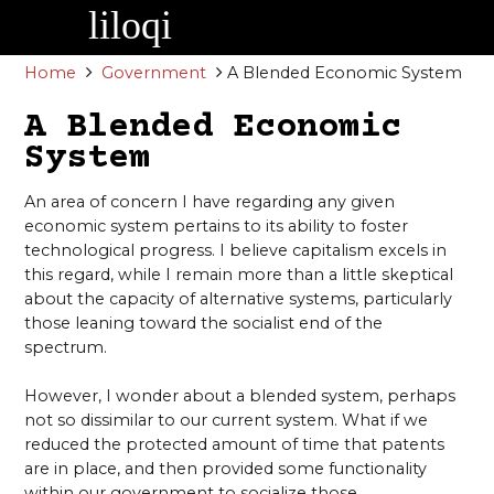
Skip
to
content
Home
Government
A Blended Economic System
A Blended Economic
System
An area of concern I have regarding any given
economic system pertains to its ability to foster
technological progress. I believe capitalism excels in
this regard, while I remain more than a little skeptical
about the capacity of alternative systems, particularly
those leaning toward the socialist end of the
spectrum.
However, I wonder about a blended system, perhaps
not so dissimilar to our current system. What if we
reduced the protected amount of time that patents
are in place, and then provided some functionality
within our government to socialize those