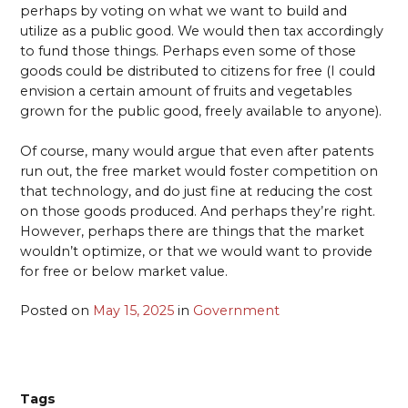
perhaps by voting on what we want to build and
utilize as a public good. We would then tax accordingly
to fund those things. Perhaps even some of those
goods could be distributed to citizens for free (I could
envision a certain amount of fruits and vegetables
grown for the public good, freely available to anyone).
Of course, many would argue that even after patents
run out, the free market would foster competition on
that technology, and do just fine at reducing the cost
on those goods produced. And perhaps they’re right.
However, perhaps there are things that the market
wouldn’t optimize, or that we would want to provide
for free or below market value.
Posted on
May 15, 2025
in
Government
Tags