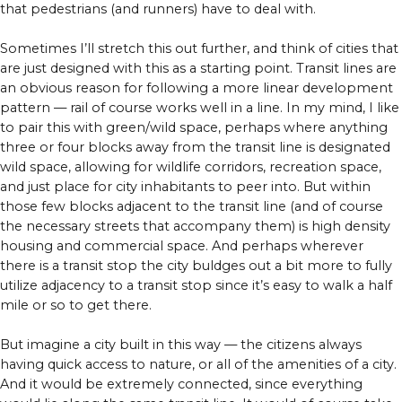
that pedestrians (and runners) have to deal with.
Sometimes I’ll stretch this out further, and think of cities that
are just designed with this as a starting point. Transit lines are
an obvious reason for following a more linear development
pattern — rail of course works well in a line. In my mind, I like
to pair this with green/wild space, perhaps where anything
three or four blocks away from the transit line is designated
wild space, allowing for wildlife corridors, recreation space,
and just place for city inhabitants to peer into. But within
those few blocks adjacent to the transit line (and of course
the necessary streets that accompany them) is high density
housing and commercial space. And perhaps wherever
there is a transit stop the city buldges out a bit more to fully
utilize adjacency to a transit stop since it’s easy to walk a half
mile or so to get there.
But imagine a city built in this way — the citizens always
having quick access to nature, or all of the amenities of a city.
And it would be extremely connected, since everything