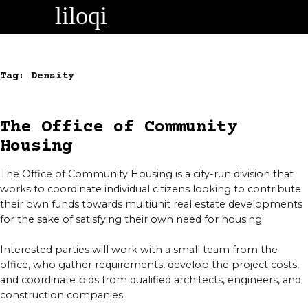
Skip
to
content
Tag:
Density
The Office of Community
Housing
The Office of Community Housing is a city-run division that
works to coordinate individual citizens looking to contribute
their own funds towards multiunit real estate developments
for the sake of satisfying their own need for housing.
Interested parties will work with a small team from the
office, who gather requirements, develop the project costs,
and coordinate bids from qualified architects, engineers, and
construction companies.