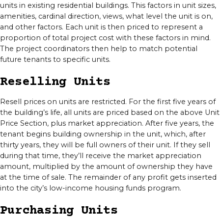
units in existing residential buildings. This factors in unit sizes,
amenities, cardinal direction, views, what level the unit is on,
and other factors. Each unit is then priced to represent a
proportion of total project cost with these factors in mind.
The project coordinators then help to match potential
future tenants to specific units.
Reselling Units
Resell prices on units are restricted. For the first five years of
the building’s life, all units are priced based on the above Unit
Price Section, plus market appreciation. After five years, the
tenant begins building ownership in the unit, which, after
thirty years, they will be full owners of their unit. If they sell
during that time, they’ll receive the market appreciation
amount, multiplied by the amount of ownership they have
at the time of sale. The remainder of any profit gets inserted
into the city’s low-income housing funds program.
Purchasing Units