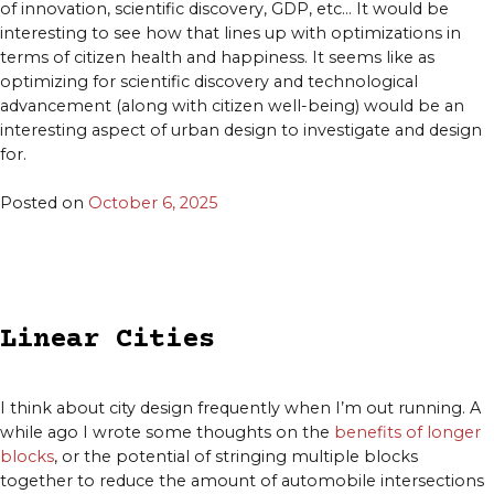
of innovation, scientific discovery, GDP, etc… It would be
interesting to see how that lines up with optimizations in
terms of citizen health and happiness. It seems like as
optimizing for scientific discovery and technological
advancement (along with citizen well-being) would be an
interesting aspect of urban design to investigate and design
for.
Posted on
October 6, 2025
Linear Cities
I think about city design frequently when I’m out running. A
while ago I wrote some thoughts on the
benefits of longer
blocks
, or the potential of stringing multiple blocks
together to reduce the amount of automobile intersections