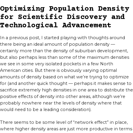
Optimizing Population Density
for Scientific Discovery and
Technological Advancement
In a previous post, I started playing with thoughts around
there being an ideal amount of population density —
certainly more than the density of suburban development,
but also perhaps less than some of the maximum densities
we see in some very isolated pockets in a few North
American cities. But there is obviously varying optimal
amounts of density based on what we’re trying to optimize
for (and another quick thought — perhaps it makes sense to
sacrifice extremely high densities in one area to distribute the
positive effects of density into other areas, although we’re
probably nowhere near the levels of density where that
would need to be a leading consideration).
There seems to be some level of “network effect” in place,
where higher density areas are just more productive in terms