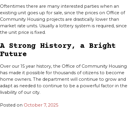
Oftentimes there are many interested parties when an
existing unit goes up for sale, since the prices on Office of
Community Housing projects are drastically lower than
market rate units. Usually a lottery system is required, since
the unit price is fixed.
A Strong History, a Bright
Future
Over our 15 year history, the Office of Community Housing
has made it possible for thousands of citizens to become
home owners. The department will continue to grow and
adapt as needed to continue to be a powerful factor in the
livability of our city.
Posted on
October 7, 2025