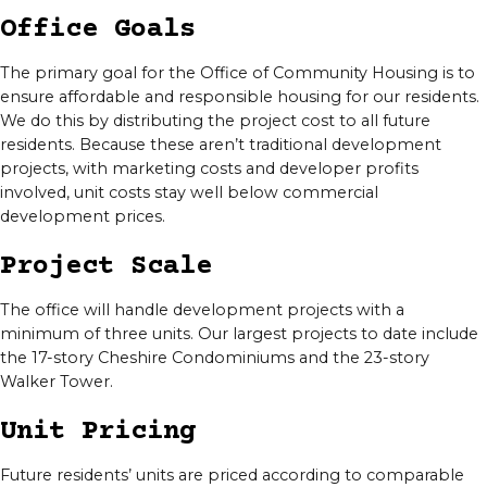
Office Goals
The primary goal for the Office of Community Housing is to
ensure affordable and responsible housing for our residents.
We do this by distributing the project cost to all future
residents. Because these aren’t traditional development
projects, with marketing costs and developer profits
involved, unit costs stay well below commercial
development prices.
Project Scale
The office will handle development projects with a
minimum of three units. Our largest projects to date include
the 17-story Cheshire Condominiums and the 23-story
Walker Tower.
Unit Pricing
Future residents’ units are priced according to comparable