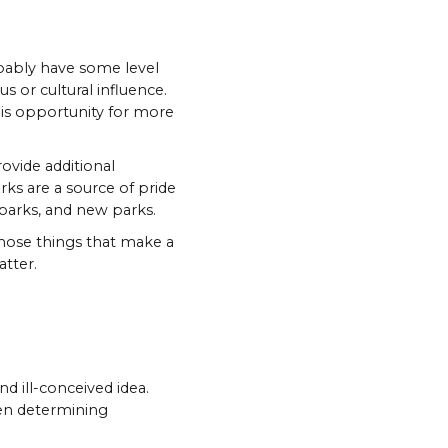
robably have some level
us or cultural influence.
 is opportunity for more
rovide additional
arks are a source of pride
e parks, and new parks.
those things that make a
atter.
d ill-conceived idea.
hen determining