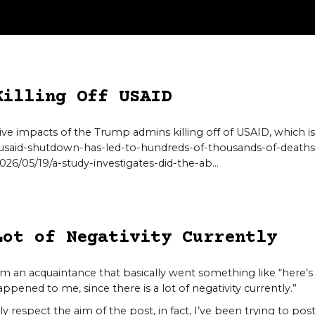
Killing Off USAID
ve impacts of the Trump admins killing off of USAID, which is
usaid-shutdown-has-led-to-hundreds-of-thousands-of-deaths
26/05/19/a-study-investigates-did-the-ab…
Lot of Negativity Currently
om an acquaintance that basically went something like “here’
ened to me, since there is a lot of negativity currently.”
ly respect the aim of the post, in fact, I’ve been trying to p