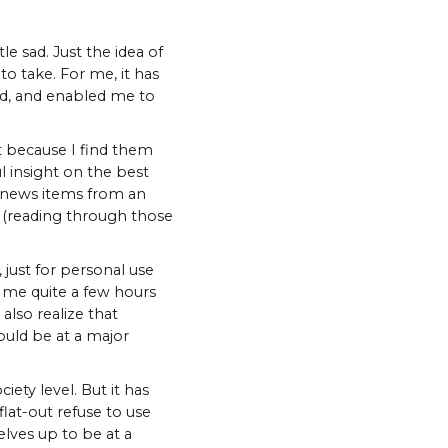
le sad. Just the idea of
to take. For me, it has
nd, and enabled me to
st because I find them
l insight on the best
le news items from an
y (reading through those
 just for personal use
e me quite a few hours
also realize that
ould be at a major
ety level. But it has
lat-out refuse to use
lves up to be at a