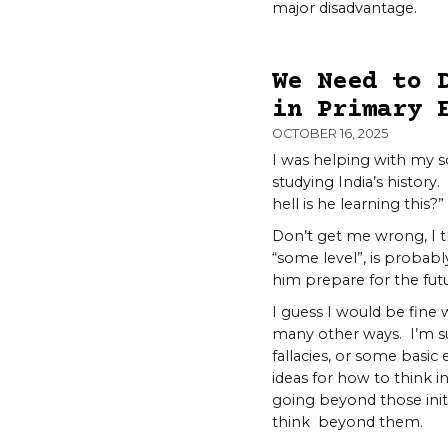
major disadvantage.
We Need to 
in Primary 
OCTOBER 16, 2025
I was helping with my s
studying India’s history.
hell is he learning this?”
Don’t get me wrong, I th
“some level”, is probabl
him prepare for the futu
I guess I would be fine w
many other ways. I’m su
fallacies, or some basic
ideas for how to think 
going beyond those initia
think beyond them.