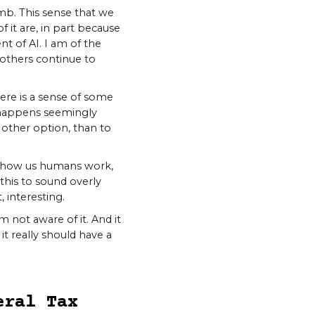
b. This sense that we
 it are, in part because
t of AI. I am of the
s others continue to
here is a sense of some
 it happens seemingly
no other option, than to
nto how us humans work,
 this to sound overly
, interesting.
 not aware of it. And it
t really should have a
eral Tax