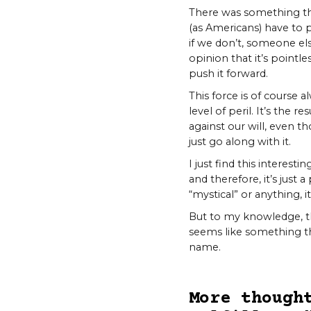
There was something th
(as Americans) have to 
if we don’t, someone el
opinion that it’s pointle
push it forward.
This force is of course 
level of peril. It’s the 
against our will, even th
just go along with it.
I just find this interes
and therefore, it’s just 
“mystical” or anything, it
But to my knowledge, thi
seems like something tha
name.
More though