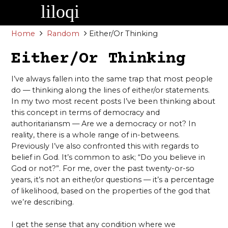
Skip
to
content
Home
Random
Either/Or Thinking
Either/Or Thinking
I’ve always fallen into the same trap that most people
do — thinking along the lines of either/or statements.
In my two most recent posts I’ve been thinking about
this concept in terms of democracy and
authoritariansm — Are we a democracy or not? In
reality, there is a whole range of in-betweens.
Previously I’ve also confronted this with regards to
belief in God. It’s common to ask; “Do you believe in
God or not?”. For me, over the past twenty-or-so
years, it’s not an either/or questions — it’s a percentage
of likelihood, based on the properties of the god that
we’re describing.
I get the sense that any condition where we