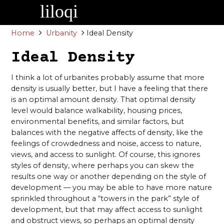
Skip
to
content
Home
Urbanity
Ideal Density
Ideal Density
I think a lot of urbanites probably assume that more
density is usually better, but I have a feeling that there
is an optimal amount density. That optimal density
level would balance walkability, housing prices,
environmental benefits, and similar factors, but
balances with the negative affects of density, like the
feelings of crowdedness and noise, access to nature,
views, and access to sunlight. Of course, this ignores
styles of density, where perhaps you can skew the
results one way or another depending on the style of
development — you may be able to have more nature
sprinkled throughout a “towers in the park” style of
development, but that may affect access to sunlight
and obstruct views, so perhaps an optimal density