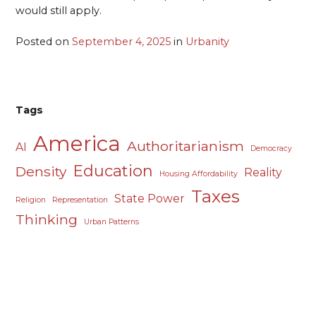
would still apply.
Posted on
September 4, 2025
in
Urbanity
Tags
America
Authoritarianism
AI
Democracy
Education
Density
Reality
Housing Affordability
Taxes
State Power
Religion
Representation
Thinking
Urban Patterns