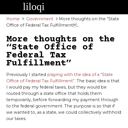
Skip
to
content
Home
Government
More thoughts on the “State
Office of Federal Tax Fulfillment...
More thoughts on the
“State Office of
Federal Tax
Fulfillment”
Previously I started
playing with the idea of a “State
Office of Federal Tax Fulfillment”
. The basic idea is that
I would pay my federal taxes, but they would be
routed through a state office that holds them
temporarily, before forwarding my payment through
to the federal government. The purpose is so that if
we wanted to, as a state, we could collectively withhold
our taxes.