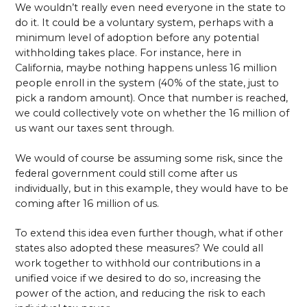
We wouldn’t really even need everyone in the state to
do it. It could be a voluntary system, perhaps with a
minimum level of adoption before any potential
withholding takes place. For instance, here in
California, maybe nothing happens unless 16 million
people enroll in the system (40% of the state, just to
pick a random amount). Once that number is reached,
we could collectively vote on whether the 16 million of
us want our taxes sent through.
We would of course be assuming some risk, since the
federal government could still come after us
individually, but in this example, they would have to be
coming after 16 million of us.
To extend this idea even further though, what if other
states also adopted these measures? We could all
work together to withhold our contributions in a
unified voice if we desired to do so, increasing the
power of the action, and reducing the risk to each