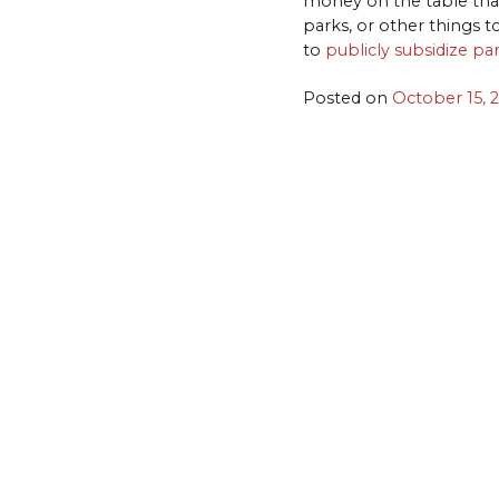
money on the table that 
parks, or other things t
to
publicly subsidize pa
Posted on
October 15, 