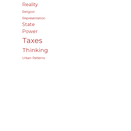
Reality
Religion
Representation
State
Power
Taxes
Thinking
Urban Patterns