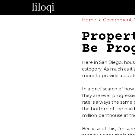
Skip
to
content
Home
Government
Proper
Be Pro
Here in San Diego, hous
category. As much as it
more to provide a public
In a brief search of how
they are ever progressiv
rate is always the same
the bottom of the buildi
million penthouse at the
Because of this, I’m sure 