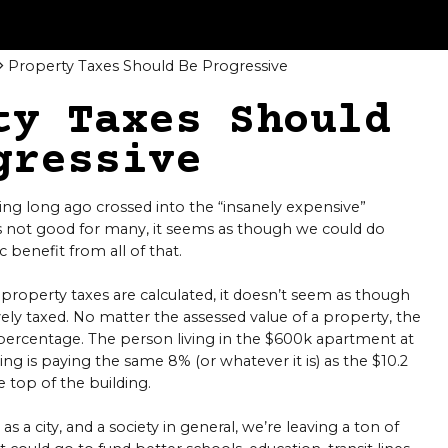
Property Taxes Should Be Progressive
ty Taxes Should
gressive
ing long ago crossed into the “insanely expensive”
’s not good for many, it seems as though we could do
 benefit from all of that.
 property taxes are calculated, it doesn’t seem as though
ely taxed. No matter the assessed value of a property, the
 percentage. The person living in the $600k apartment at
ng is paying the same 8% (or whatever it is) as the $10.2
 top of the building.
as a city, and a society in general, we’re leaving a ton of