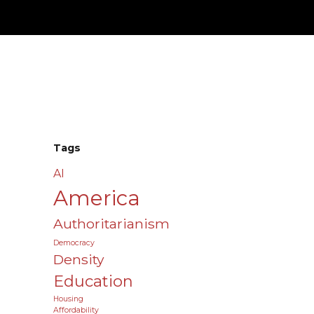
Tags
AI
America
Authoritarianism
Democracy
Density
Education
Housing
Affordability