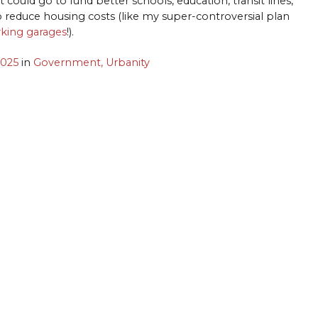
could go to fund better schools, education, transit lines,
o reduce housing costs (like my super-controversial plan
rking garages
!).
2025
in
Government,
Urbanity