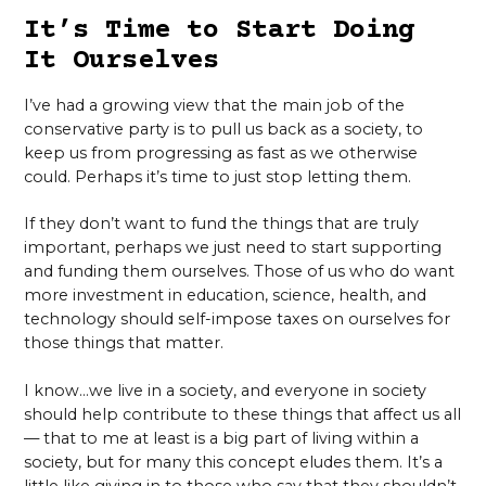
It’s Time to Start Doing
It Ourselves
I’ve had a growing view that the main job of the
conservative party is to pull us back as a society, to
keep us from progressing as fast as we otherwise
could. Perhaps it’s time to just stop letting them.
If they don’t want to fund the things that are truly
important, perhaps we just need to start supporting
and funding them ourselves. Those of us who do want
more investment in education, science, health, and
technology should self-impose taxes on ourselves for
those things that matter.
I know…we live in a society, and everyone in society
should help contribute to these things that affect us all
— that to me at least is a big part of living within a
society, but for many this concept eludes them. It’s a
little like giving in to those who say that they shouldn’t