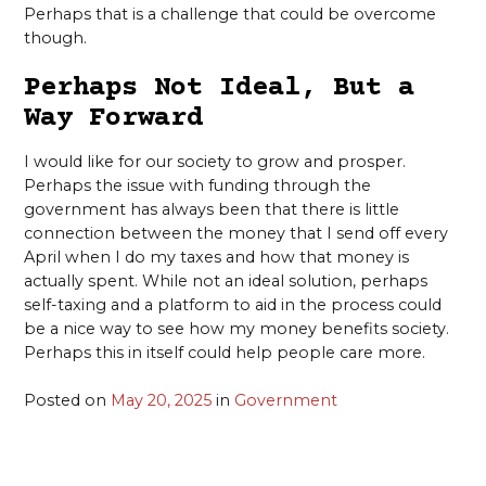
Perhaps that is a challenge that could be overcome
though.
Perhaps Not Ideal, But a
Way Forward
I would like for our society to grow and prosper.
Perhaps the issue with funding through the
government has always been that there is little
connection between the money that I send off every
April when I do my taxes and how that money is
actually spent. While not an ideal solution, perhaps
self-taxing and a platform to aid in the process could
be a nice way to see how my money benefits society.
Perhaps this in itself could help people care more.
Posted on
May 20, 2025
in
Government