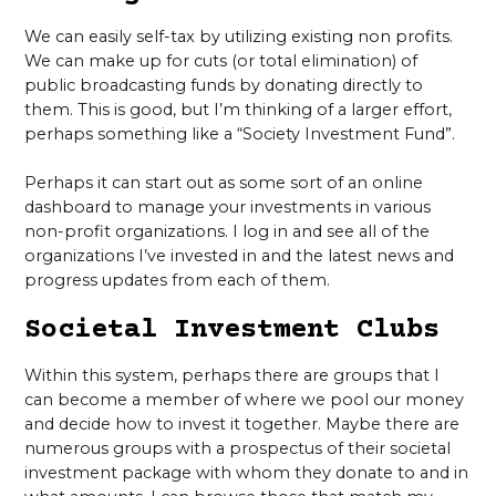
We can easily self-tax by utilizing existing non profits.
We can make up for cuts (or total elimination) of
public broadcasting funds by donating directly to
them. This is good, but I’m thinking of a larger effort,
perhaps something like a “Society Investment Fund”.
Perhaps it can start out as some sort of an online
dashboard to manage your investments in various
non-profit organizations. I log in and see all of the
organizations I’ve invested in and the latest news and
progress updates from each of them.
Societal Investment Clubs
Within this system, perhaps there are groups that I
can become a member of where we pool our money
and decide how to invest it together. Maybe there are
numerous groups with a prospectus of their societal
investment package with whom they donate to and in