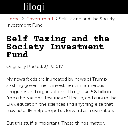
Skip
to
content
Home
Government
Self Taxing and the Society
Investment Fund
Self Taxing and the
Society Investment
Fund
Originally Posted: 3/17/2017
My news feeds are inundated by news of Trump
slashing government investment in numerous
programs and organizations. Things like 5.8 billion
from the National Institues of Health, and cuts to the
EPA, education, the sciences and anything else that
may actually help propel us forward as a civilization.
But this stuff is important. These things matter.