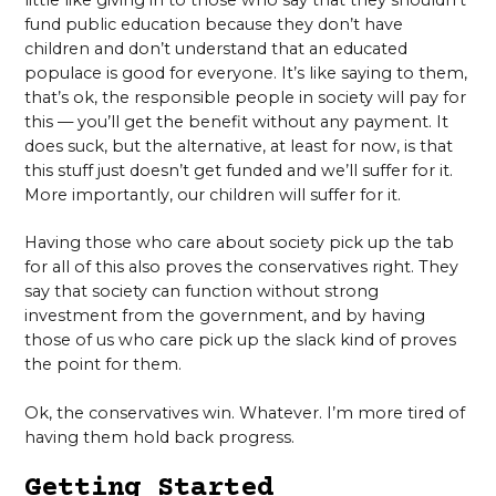
fund public education because they don’t have
children and don’t understand that an educated
populace is good for everyone. It’s like saying to them,
that’s ok, the responsible people in society will pay for
this — you’ll get the benefit without any payment. It
does suck, but the alternative, at least for now, is that
this stuff just doesn’t get funded and we’ll suffer for it.
More importantly, our children will suffer for it.
Having those who care about society pick up the tab
for all of this also proves the conservatives right. They
say that society can function without strong
investment from the government, and by having
those of us who care pick up the slack kind of proves
the point for them.
Ok, the conservatives win. Whatever. I’m more tired of
having them hold back progress.
Getting Started