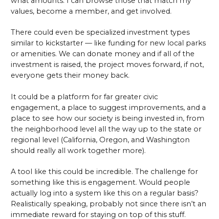
what amounts. I can browse those that match my
values, become a member, and get involved.
There could even be specialized investment types
similar to kickstarter — like funding for new local parks
or amenities. We can donate money and if all of the
investment is raised, the project moves forward, if not,
everyone gets their money back.
It could be a platform for far greater civic
engagement, a place to suggest improvements, and a
place to see how our society is being invested in, from
the neighborhood level all the way up to the state or
regional level (California, Oregon, and Washington
should really all work together more).
A tool like this could be incredible. The challenge for
something like this is engagement. Would people
actually log into a system like this on a regular basis?
Realistically speaking, probably not since there isn’t an
immediate reward for staying on top of this stuff.