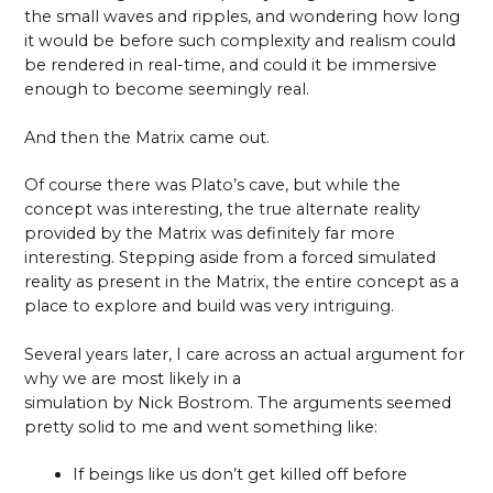
the small waves and ripples, and wondering how long
it would be before such complexity and realism could
be rendered in real-time, and could it be immersive
enough to become seemingly real.
And then the Matrix came out.
Of course there was Plato’s cave, but while the
concept was interesting, the true alternate reality
provided by the Matrix was definitely far more
interesting. Stepping aside from a forced simulated
reality as present in the Matrix, the entire concept as a
place to explore and build was very intriguing.
Several years later, I care across an actual argument for
why we are most likely in a
simulation by Nick Bostrom. The arguments seemed
pretty solid to me and went something like:
If beings like us don’t get killed off before