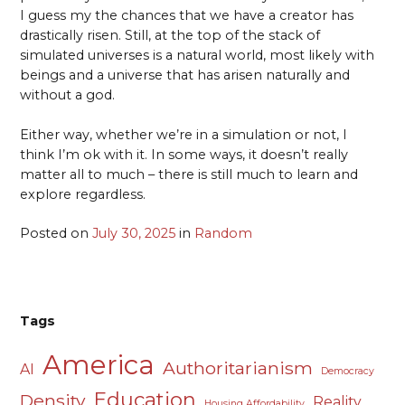
I guess my the chances that we have a creator has
drastically risen. Still, at the top of the stack of
simulated universes is a natural world, most likely with
beings and a universe that has arisen naturally and
without a god.
Either way, whether we’re in a simulation or not, I
think I’m ok with it. In some ways, it doesn’t really
matter all to much – there is still much to learn and
explore regardless.
Posted on
July 30, 2025
in
Random
Tags
America
Authoritarianism
AI
Democracy
Education
Density
Reality
Housing Affordability