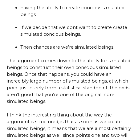
having the ability to create concious simulated
beings.
If we decide that we dont want to create create
simulated concious beings.
Then chances are we’re simulated beings.
The argument comes down to the ability for simulated
beings to construct their own conscious simulated
beings. Once that happens, you could have an
incredibly large number of simulated beings, at which
point just purely from a statistical standpoint, the odds
aren’t good that you’re one of the original, non-
simulated beings.
I think the interesting thing about the way the
argument is structured, is that as soon as we create
simulated beings, it means that we are almost certainly
simulated beings as well since points one and two will