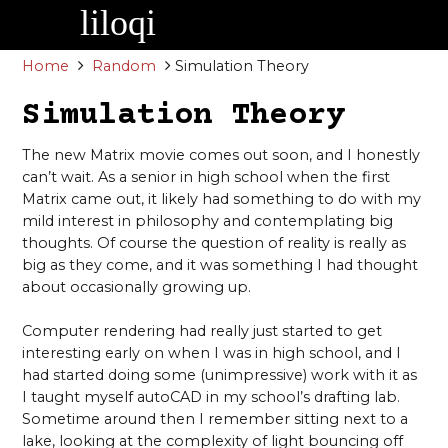
Skip
to
content
Home
Random
Simulation Theory
Simulation Theory
The new Matrix movie comes out soon, and I honestly
can’t wait. As a senior in high school when the first
Matrix came out, it likely had something to do with my
mild interest in philosophy and contemplating big
thoughts. Of course the question of reality is really as
big as they come, and it was something I had thought
about occasionally growing up.
Computer rendering had really just started to get
interesting early on when I was in high school, and I
had started doing some (unimpressive) work with it as
I taught myself autoCAD in my school’s drafting lab.
Sometime around then I remember sitting next to a
lake, looking at the complexity of light bouncing off