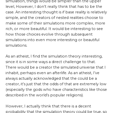
simulation, things would be simpler than the upper
level, However, I don’t really think that has to be the
case. An interesting thought is if base reality is relatively
simple, and the creators of nested realities choose to
make some of their simulations more complex, more
rich, or more beautiful. It would be interesting to see
how those choices evolve through subsequent
simulations into even more interesting or beautiful
simulations.
As an atheist, I find the simulation theory interesting,
since it is in some ways a direct challenge to that.
There would be a creator the simulated universe that I
inhabit, perhaps even an afterlife. As an atheist, I’ve
always actually acknowledged that the could be a
creator, it’s just that the odds of that are extremely low
(especially the gods who have characteristics like those
described in the world’s popular religions).
However, I actually think that there is a decent
probability that the simulation theory could be true, so