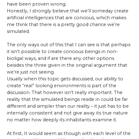
have been proven wrong.
Honestly, I strongly believe that we’ll someday create
artificial intelligences that are concious, which makes
me think that there is a pretty good chance we’re
simulated.
The only ways out of this that I can see is that perhaps
it isn’t possible to create concious beings in non-
bioligal ways, and if are there any other options
besides the three given in the original argument that
we’re just not seeing.
Usually when this topic gets discussed, our ability to
create “real” looking environments is part of the
discussion. That however isn’t really important. The
reality that the simulated beings reside in could be far
different and simpler than our reality – it just has to be
internally consistent and not give away its true nature
no matter how deeply its inhabitants examine it.
At first, It would seem as though with each level of the