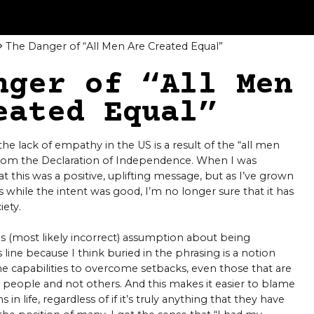
The Danger of “All Men Are Created Equal”
nger of “All Men
eated Equal”
e lack of empathy in the US is a result of the “all men
 from the Declaration of Independence. When I was
at this was a positive, uplifting message, but as I’ve grown
ps while the intent was good, I’m no longer sure that it has
iety.
s (most likely incorrect) assumption about being
his line because I think buried in the phrasing is a notion
me capabilities to overcome setbacks, even those that are
 people and not others. And this makes it easier to blame
 in life, regardless of if it’s truly anything that they have