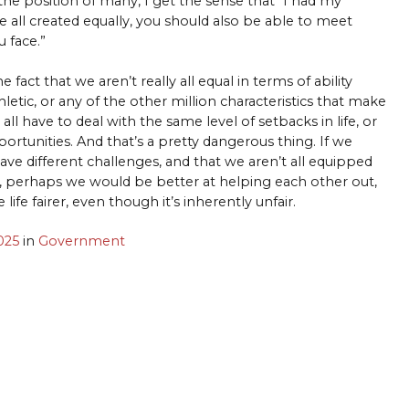
he position of many, I get the sense that “I had my
e all created equally, you should also be able to meet
 face.”
e fact that we aren’t really all equal in terms of ability
hletic, or any of the other million characteristics that make
e all have to deal with the same level of setbacks in life, or
rtunities. And that’s a pretty dangerous thing. If we
ave different challenges, and that we aren’t all equipped
y, perhaps we would be better at helping each other out,
ife fairer, even though it’s inherently unfair.
025
in
Government