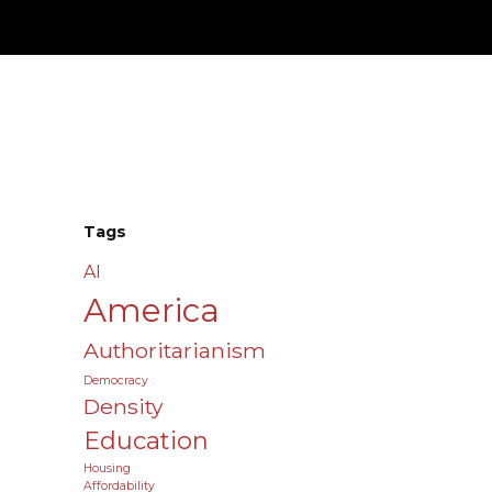
Tags
AI
America
Authoritarianism
Democracy
Density
Education
Housing
Affordability