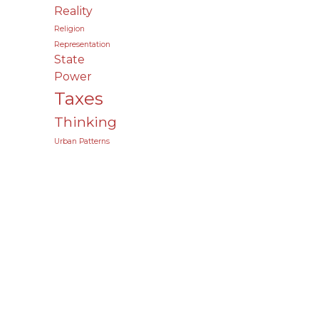
Reality
Religion
Representation
State
Power
Taxes
Thinking
Urban Patterns