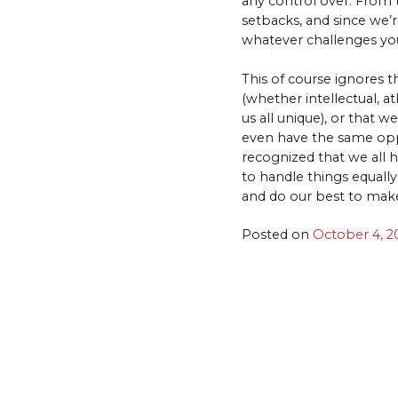
any control over. From t
setbacks, and since we’r
whatever challenges you
This of course ignores th
(whether intellectual, at
us all unique), or that w
even have the same oppo
recognized that we all h
to handle things equall
and do our best to make l
Posted on
October 4, 2