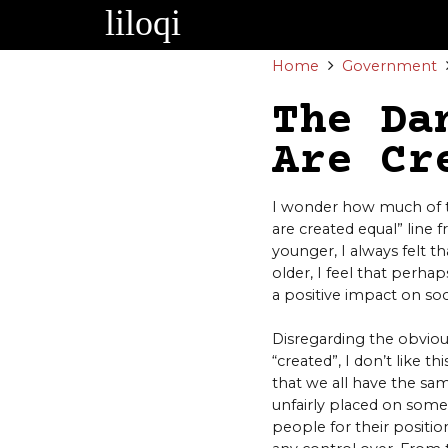
Skip
to
content
Home
Government
The Da
Are Cr
I wonder how much of th
are created equal” line
younger, I always felt th
older, I feel that perha
a positive impact on soc
Disregarding the obviou
“created”, I don’t like t
that we all have the sa
unfairly placed on some
people for their positions