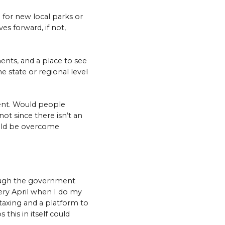
 for new local parks or
es forward, if not,
ents, and a place to see
e state or regional level
ment. Would people
not since there isn’t an
could be overcome
rough the government
ery April when I do my
-taxing and a platform to
this in itself could