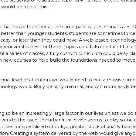
tive students, or loud students, or any number of differentiati
would be free of this.
s that move together at the same pace causes many issues. Ol
 better than younger students, students are sometimes forced
ready, or later than they could have. A web-based, technology
whenever it is best for them. Topics could also be taught in d
te a series of classes, a fully custom curriculum could delay cl
g in new courses to help build the foundations needed to move
equal level of attention, we would need to hire a massive amo
chnology would likely be fairly minimal, and can more easily
ng to be an increasingly large factor in our lives unless we do
ers to the issue, the urban/rural divide seems to play some role
ies for specialized schools, a greater stock of quality teach
tion. Creating a system delivered by the web would give anyo