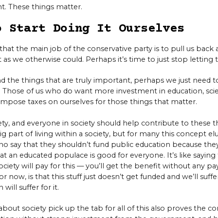
ant. These things matter.
o Start Doing It Ourselves
that the main job of the conservative party is to pull us back a
 as we otherwise could. Perhaps it’s time to just stop letting
nd the things that are truly important, perhaps we just need 
 Those of us who do want more investment in education, scie
impose taxes on ourselves for those things that matter.
ety, and everyone in society should help contribute to these th
big part of living within a society, but for many this concept elud
who say that they shouldn’t fund public education because the
t an educated populace is good for everyone. It’s like saying 
ciety will pay for this — you’ll get the benefit without any pa
for now, is that this stuff just doesn’t get funded and we’ll suffe
will suffer for it.
out society pick up the tab for all of this also proves the co