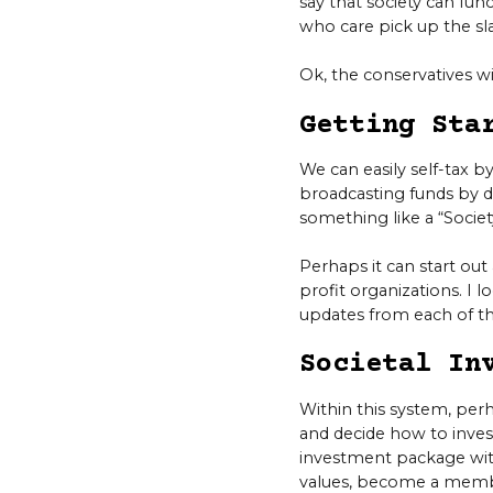
say that society can fu
who care pick up the sl
Ok, the conservatives w
Getting Sta
We can easily self-tax by
broadcasting funds by do
something like a “Socie
Perhaps it can start ou
profit organizations. I l
updates from each of t
Societal In
Within this system, pe
and decide how to inves
investment package wit
values, become a membe