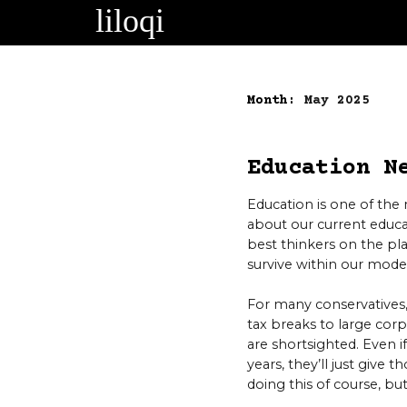
Skip
to
content
Month:
May 2025
Education N
Education is one of the 
about our current educa
best thinkers on the pl
survive within our mode
For many conservatives,
tax breaks to large corp
are shortsighted. Even 
years, they’ll just give
doing this of course, b