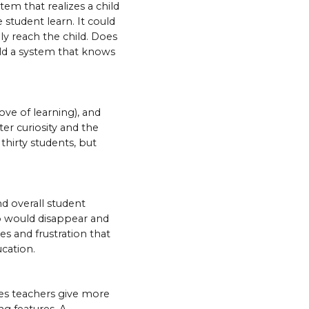
tem that realizes a child
e student learn. It could
ly reach the child. Does
ild a system that knows
ove of learning), and
ter curiosity and the
thirty students, but
d overall student
p would disappear and
es and frustration that
cation.
mes teachers give more