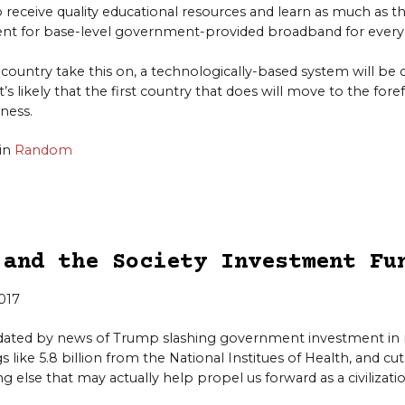
o receive quality educational resources and learn as much as th
nt for base-level government-provided broadband for every
country take this on, a technologically-based system will b
it’s likely that the first country that does will move to the fore
ness.
in
Random
 and the Society Investment Fu
2017
ndated by news of Trump slashing government investment i
 like 5.8 billion from the National Institues of Health, and cu
g else that may actually help propel us forward as a civilizatio