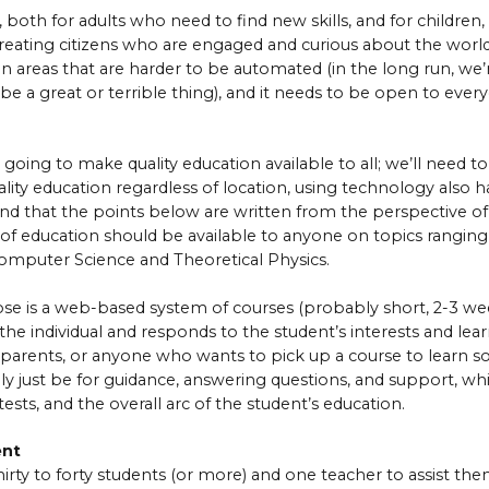
 both for adults who need to find new skills, and for children
n creating citizens who are engaged and curious about the wo
in areas that are harder to be automated (in the long run, we’re
 be a great or terrible thing), and it needs to be open to ever
t going to make quality education available to all; we’ll need to
ality education regardless of location, using technology also
ind that the points below are written from the perspective of
e of education should be available to anyone on topics rangin
Computer Science and Theoretical Physics.
se is a web-based system of courses (probably short, 2-3 we
the individual and responds to the student’s interests and learn
s, parents, or anyone who wants to pick up a course to learn
ely just be for guidance, answering questions, and support, w
ests, and the overall arc of the student’s education.
ent
irty to forty students (or more) and one teacher to assist them 