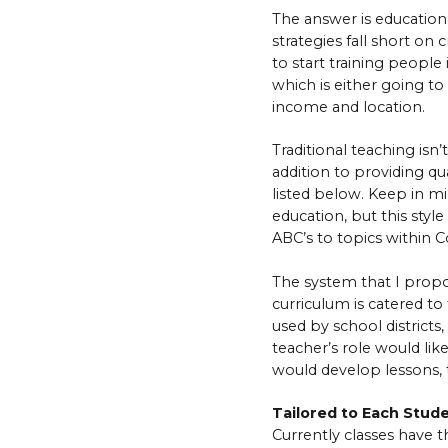
The answer is education,
strategies fall short o
to start training people 
which is either going to
income and location.
Traditional teaching isn’
addition to providing qu
listed below. Keep in m
education, but this styl
ABC’s to topics within 
The system that I propo
curriculum is catered to 
used by school district
teacher’s role would lik
would develop lessons, t
Tailored to Each Stud
Currently classes have th