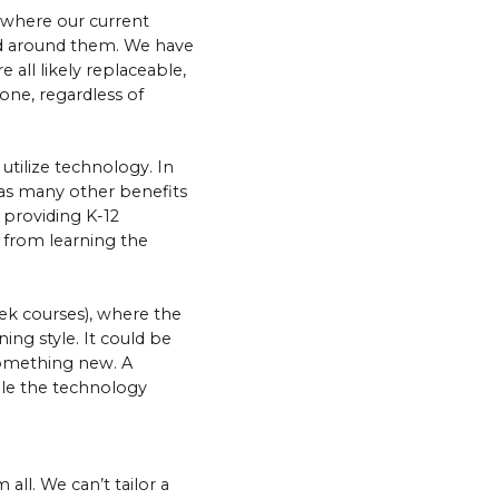
, where our current
rld around them. We have
 all likely replaceable,
yone, regardless of
 utilize technology. In
 has many other benefits
 providing K-12
g from learning the
ek courses), where the
ing style. It could be
 something new. A
hile the technology
all. We can’t tailor a