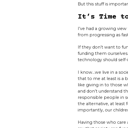
But this stuff is import
It’s Time t
I’ve had a growing view 
from progressing as fast
If they don’t want to fu
funding them ourselves.
technology should self-
I know…we live in a soci
that to me at least is a 
like giving in to those 
and don’t understand tha
responsible people in so
the alternative, at least 
importantly, our children 
Having those who care ab