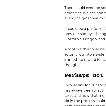
There could even be spec
amenities. We can donate
everyone gets their mo
It could be a platform 
how our society is being
(California, Oregon, an
A tool like this could b
actually log into a syste
immediate reward for st
though.
Perhaps Not
I would like for our so
has always been that th
taxes and how that money
aid in the process could