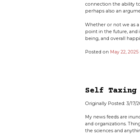
connection the ability t
perhaps also an argume
Whether or not we as a 
point in the future, and 
being, and overall happi
Posted on
May 22, 2025
Self Taxing
Originally Posted: 3/17/
My news feeds are inu
and organizations. Things
the sciences and anythin