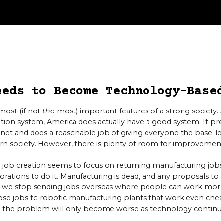
eeds to Become Technology-Base
most (if not
the
most) important features of a strong society
tion system, America does actually have a good system; It p
anet and does a reasonable job of giving everyone the base-lev
rn society. However, there is plenty of room for improvemen
 job creation seems to focus on returning manufacturing jobs
orations to do it. Manufacturing is dead, and any proposals t
if we stop sending jobs overseas where people can work more
 those jobs to robotic manufacturing plants that work even che
ut the problem will only become worse as technology contin