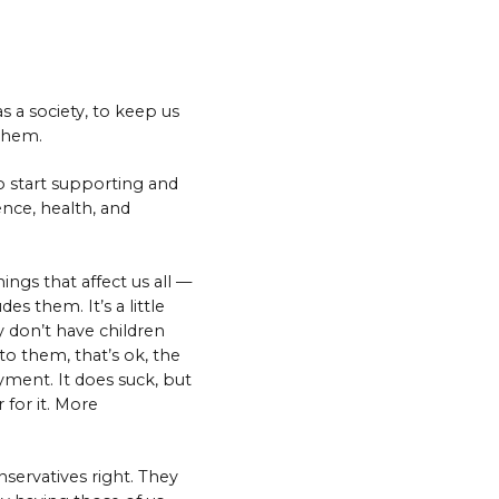
s a society, to keep us
 them.
to start supporting and
nce, health, and
ings that affect us all —
es them. It’s a little
y don’t have children
to them, that’s ok, the
yment. It does suck, but
r for it. More
nservatives right. They