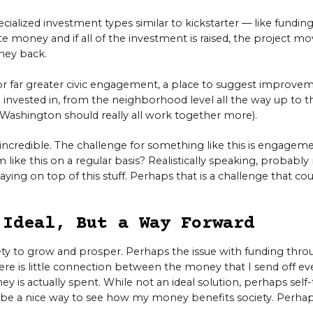
ialized investment types similar to kickstarter — like funding
 money and if all of the investment is raised, the project mov
ney back.
for far greater civic engagement, a place to suggest improvem
 invested in, from the neighborhood level all the way up to th
d Washington should really all work together more).
e incredible. The challenge for something like this is engage
m like this on a regular basis? Realistically speaking, probably 
aying on top of this stuff. Perhaps that is a challenge that 
 Ideal, But a Way Forward
ciety to grow and prosper. Perhaps the issue with funding th
ere is little connection between the money that I send off ev
 is actually spent. While not an ideal solution, perhaps self
 be a nice way to see how my money benefits society. Perhaps 