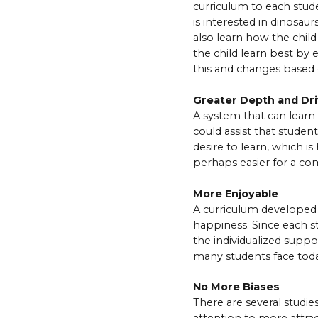
curriculum to each stude
is interested in dinosaurs
also learn how the child
the child learn best by
this and changes based 
Greater Depth and Dri
A system that can learn t
could assist that studen
desire to learn, which i
perhaps easier for a com
More Enjoyable
A curriculum developed 
happiness. Since each s
the individualized suppo
many students face toda
No More Biases
There are several studie