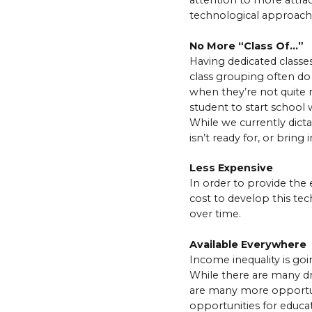
attention to more attrac
technological approach 
No More “Class Of…”
Having dedicated classe
class grouping often do
when they’re not quite 
student to start school 
While we currently dicta
isn’t ready for, or brin
Less Expensive
In order to provide the 
cost to develop this te
over time.
Available Everywhere
Income inequality is goi
While there are many driv
are many more opportunit
opportunities for educa