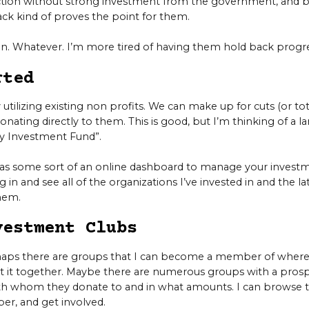
nction without strong investment from the government, and b
ack kind of proves the point for them.
in. Whatever. I’m more tired of having them hold back progre
rted
 utilizing existing non profits. We can make up for cuts (or tot
nating directly to them. This is good, but I’m thinking of a la
ty Investment Fund”.
t as some sort of an online dashboard to manage your investm
og in and see all of the organizations I’ve invested in and the 
hem.
vestment Clubs
rhaps there are groups that I can become a member of whe
t it together. Maybe there are numerous groups with a prospe
h whom they donate to and in what amounts. I can browse 
r, and get involved.