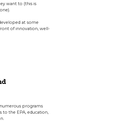
ey want to (this is
one).
e developed at some
front of innovation, well-
nd
n numerous programs
ts to the EPA, education,
n.