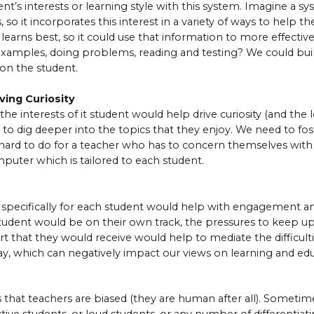
nt’s interests or learning style with this system. Imagine a sys
, so it incorporates this interest in a variety of ways to help th
 learns best, so it could use that information to more effective
 examples, doing problems, reading and testing? We could bu
on the student.
ving Curiosity
he interests of it student would help drive curiosity (and the l
t to dig deeper into the topics that they enjoy. We need to fos
s hard to do for a teacher who has to concern themselves with 
puter which is tailored to each student.
specifically for each student would help with engagement an
tudent would be on their own track, the pressures to keep u
rt that they would receive would help to mediate the difficulti
y, which can negatively impact our views on learning and edu
s that teachers are biased (they are human after all). Someti