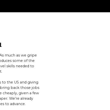
d
. As much as we gripe
roduces some of the
el skills needed to
t.
 to the US and giving
o bring back those jobs
 cheaply, given a few
aper. We’re already
ues to advance.