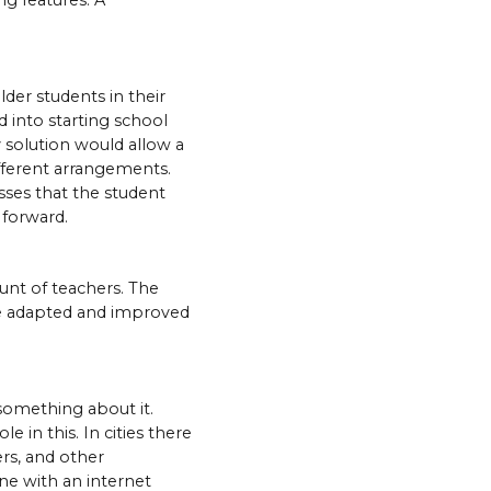
ng features. A
der students in their
 into starting school
 solution would allow a
ifferent arrangements.
asses that the student
 forward.
unt of teachers. The
 be adapted and improved
 something about it.
 in this. In cities there
ers, and other
ne with an internet