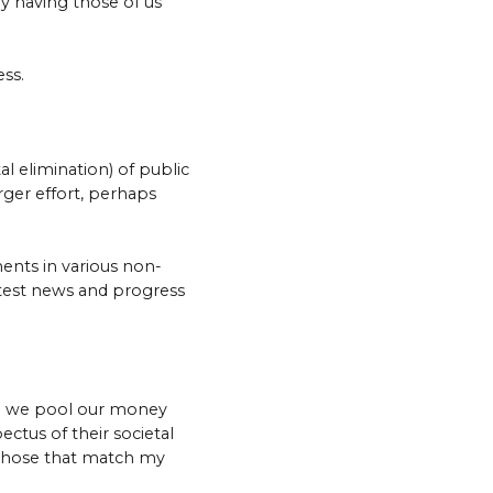
y having those of us
ss.
al elimination) of public
rger effort, perhaps
ents in various non-
latest news and progress
re we pool our money
ctus of their societal
those that match my