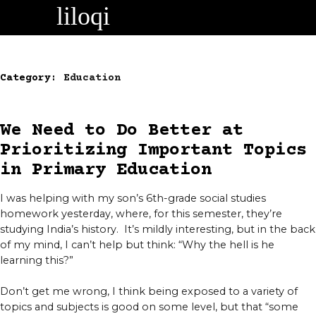
Skip
to
content
Category:
Education
We Need to Do Better at
Prioritizing Important Topics
in Primary Education
I was helping with my son’s 6th-grade social studies
homework yesterday, where, for this semester, they’re
studying India’s history. It’s mildly interesting, but in the back
of my mind, I can’t help but think: “Why the hell is he
learning this?”
Don’t get me wrong, I think being exposed to a variety of
topics and subjects is good on some level, but that “some