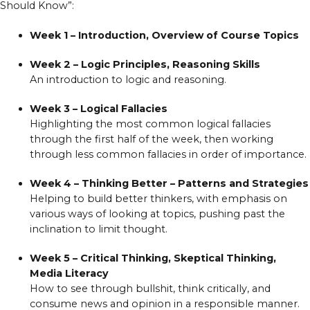
Should Know”:
Week 1 – Introduction, Overview of Course Topics
Week 2 – Logic Principles, Reasoning Skills
An introduction to logic and reasoning.
Week 3 – Logical Fallacies
Highlighting the most common logical fallacies
through the first half of the week, then working
through less common fallacies in order of importance.
Week 4 – Thinking Better – Patterns and Strategies
Helping to build better thinkers, with emphasis on
various ways of looking at topics, pushing past the
inclination to limit thought.
Week 5 – Critical Thinking, Skeptical Thinking,
Media Literacy
How to see through bullshit, think critically, and
consume news and opinion in a responsible manner.