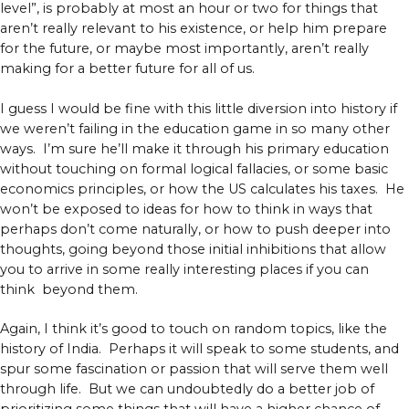
level”, is probably at most an hour or two for things that
aren’t really relevant to his existence, or help him prepare
for the future, or maybe most importantly, aren’t really
making for a better future for all of us.
I guess I would be fine with this little diversion into history if
we weren’t failing in the education game in so many other
ways. I’m sure he’ll make it through his primary education
without touching on formal logical fallacies, or some basic
economics principles, or how the US calculates his taxes. He
won’t be exposed to ideas for how to think in ways that
perhaps don’t come naturally, or how to push deeper into
thoughts, going beyond those initial inhibitions that allow
you to arrive in some really interesting places if you can
think beyond them.
Again, I think it’s good to touch on random topics, like the
history of India. Perhaps it will speak to some students, and
spur some fascination or passion that will serve them well
through life. But we can undoubtedly do a better job of