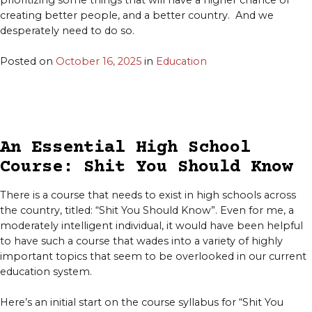
prioritizing some things that will have a higher chance of
creating better people, and a better country. And we
desperately need to do so.
Posted on
October 16, 2025
in
Education
An Essential High School
Course: Shit You Should Know
There is a course that needs to exist in high schools across
the country, titled: “Shit You Should Know”. Even for me, a
moderately intelligent individual, it would have been helpful
to have such a course that wades into a variety of highly
important topics that seem to be overlooked in our current
education system.
Here’s an initial start on the course syllabus for “Shit You