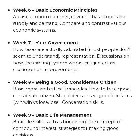
Week 6 – Basic Economic Principles
A basic economic primer, covering basic topics like
supply and demand. Compare and contrast various
economic systems.
Week 7 – Your Government
How taxes are actually calculated (most people don’t
seem to understand), representation. Discussions on
how the existing system works, critiques, class
discussion on improvements.
Week 8 – Being a Good, Considerate Citizen
Basic moral and ethical principles. How to be a good,
considerate citizen. Stupid decisions vs good decisions
(win/win vs lose/lose). Conversation skills.
Week 9 – Basic Life Management
Basic life skills, such as budgeting, the concept of
compound interest, strategies for making good
decisions.