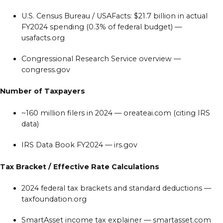
U.S. Census Bureau / USAFacts: $21.7 billion in actual
FY2024 spending (0.3% of federal budget) —
usafacts.org
Congressional Research Service overview —
congress.gov
Number of Taxpayers
~160 million filers in 2024 — oreateai.com (citing IRS
data)
IRS Data Book FY2024 — irs.gov
Tax Bracket / Effective Rate Calculations
2024 federal tax brackets and standard deductions —
taxfoundation.org
SmartAsset income tax explainer — smartasset.com