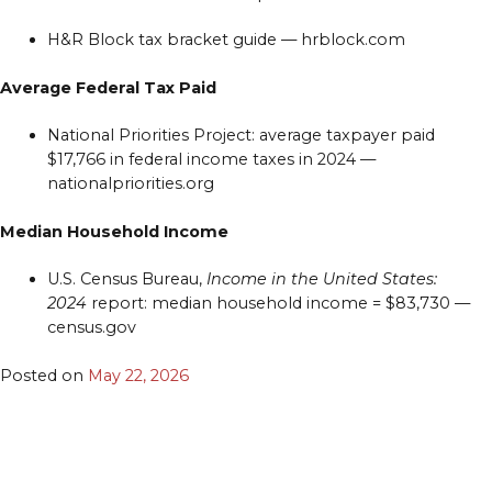
H&R Block tax bracket guide — hrblock.com
Average Federal Tax Paid
National Priorities Project: average taxpayer paid
$17,766 in federal income taxes in 2024 —
nationalpriorities.org
Median Household Income
U.S. Census Bureau,
Income in the United States:
2024
report: median household income = $83,730 —
census.gov
Posted on
May 22, 2026