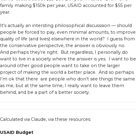
family making $150k per year, USAID accounted for $55 per
year.
It’s actually an intersting philosophical discusssion — should
people be forced to pay, even minimal amounts, to improve
quality of life (and lives) elsewhere in the world? I guess from
the conservative perspectve, the answer is obviously no.
And perhaps they’re right. But regardless, I personally do
want to live in a society where the answer is yes. I want to be
around other good people want to take on the larger
project of making the world a better place. And so perhaps
I’m ok that there are people who don’t see things the same
as me, but at the same time, I really want to leave them
behind, and be a part of a better society.
Calculated via Claude, via these resources:
USAID Budget