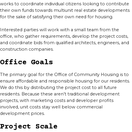
works to coordinate individual citizens looking to contribute
their own funds towards multiunit real estate developments
for the sake of satisfying their own need for housing.
Interested parties will work with a small team from the
office, who gather requirements, develop the project costs,
and coordinate bids from qualified architects, engineers, and
construction companies.
Office Goals
The primary goal for the Office of Community Housing is to
ensure affordable and responsible housing for our residents.
We do this by distributing the project cost to all future
residents. Because these aren’t traditional development
projects, with marketing costs and developer profits
involved, unit costs stay well below commercial
development prices.
Project Scale