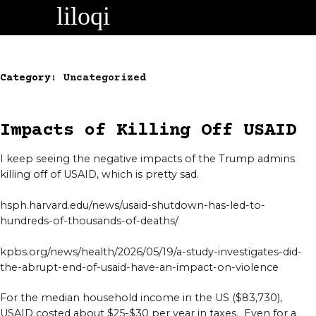
Skip
to
content
Category:
Uncategorized
Impacts of Killing Off USAID
I keep seeing the negative impacts of the Trump admins
killing off of USAID, which is pretty sad.
hsph.harvard.edu/news/usaid-shutdown-has-led-to-
hundreds-of-thousands-of-deaths/
kpbs.org/news/health/2026/05/19/a-study-investigates-did-
the-abrupt-end-of-usaid-have-an-impact-on-violence
For the median household income in the US ($83,730),
USAID costed about $25-$30 per year in taxes. Even for a