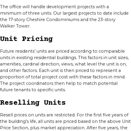
The office will handle development projects with a
minimum of three units. Our largest projects to date include
the 17-story Cheshire Condominiums and the 23-story
Walker Tower.
Unit Pricing
Future residents’ units are priced according to comparable
units in existing residential buildings. This factors in unit sizes,
amenities, cardinal direction, views, what level the unit is on,
and other factors. Each unit is then priced to represent a
proportion of total project cost with these factors in mind.
The project coordinators then help to match potential
future tenants to specific units.
Reselling Units
Resell prices on units are restricted. For the first five years of
the building’s life, all units are priced based on the above Unit
Price Section, plus market appreciation. After five years, the