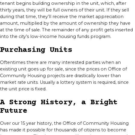
tenant begins building ownership in the unit, which, after
thirty years, they will be full owners of their unit. If they sell
during that time, they’ll receive the market appreciation
amount, multiplied by the amount of ownership they have
at the time of sale. The remainder of any profit gets inserted
into the city’s low-income housing funds program.
Purchasing Units
Oftentimes there are many interested parties when an
existing unit goes up for sale, since the prices on Office of
Community Housing projects are drastically lower than
market rate units. Usually a lottery system is required, since
the unit price is fixed.
A Strong History, a Bright
Future
Over our 15 year history, the Office of Community Housing
has made it possible for thousands of citizens to become