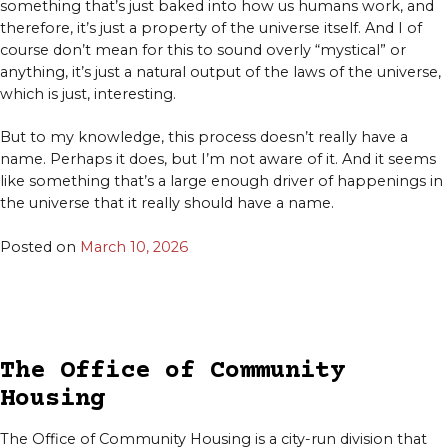
something that’s just baked into how us humans work, and
therefore, it’s just a property of the universe itself. And I of
course don’t mean for this to sound overly “mystical” or
anything, it’s just a natural output of the laws of the universe,
which is just, interesting.
But to my knowledge, this process doesn’t really have a
name. Perhaps it does, but I’m not aware of it. And it seems
like something that’s a large enough driver of happenings in
the universe that it really should have a name.
Posted on
March 10, 2026
The Office of Community
Housing
The Office of Community Housing is a city-run division that