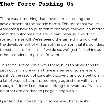
That Force Pushing Us
There was something that drove humans during the
development of the atomic bomb. This sense that we (as
Americans) have to push this technology forward, no matter
what the outcomes of it are, in part because if we don’t,
someone else will. We’re seeing the same thing now, with
the development of AI. I am of the opinion that it’s pointless
to restrict it too much — if we do so, we’ll just fall behind as
others continue to push it forward.
This force is of course always there, but I think we tend to
just notice it more when there is a sense of some level of
peril. It’s the result of curiosity, discovery, and competition. In
a lot of ways, it happens seemingly against our will, even
though it’s individuals that are driving it forward, as if we have
no other option, than to just go along with it.
I just find this interesting on some level, because it’s