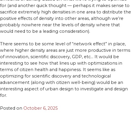
for (and another quick thought — perhaps it makes sense to
sacrifice extremely high densities in one area to distribute the
positive effects of density into other areas, although we’re
probably nowhere near the levels of density where that
would need to be a leading consideration).
There seems to be some level of “network effect” in place,
where higher density areas are just more productive in terms
of innovation, scientific discovery, GDP, etc… It would be
interesting to see how that lines up with optimizations in
terms of citizen health and happiness. It seems like as
optimizing for scientific discovery and technological
advancement (along with citizen well-being) would be an
interesting aspect of urban design to investigate and design
for.
Posted on
October 6, 2025