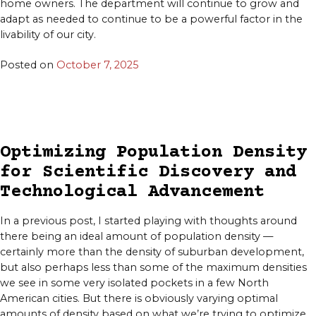
home owners. The department will continue to grow and
adapt as needed to continue to be a powerful factor in the
livability of our city.
Posted on
October 7, 2025
Optimizing Population Density
for Scientific Discovery and
Technological Advancement
In a previous post, I started playing with thoughts around
there being an ideal amount of population density —
certainly more than the density of suburban development,
but also perhaps less than some of the maximum densities
we see in some very isolated pockets in a few North
American cities. But there is obviously varying optimal
amounts of density based on what we’re trying to optimize