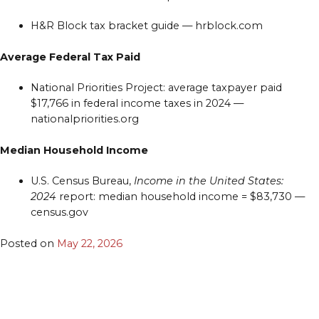
H&R Block tax bracket guide — hrblock.com
Average Federal Tax Paid
National Priorities Project: average taxpayer paid
$17,766 in federal income taxes in 2024 —
nationalpriorities.org
Median Household Income
U.S. Census Bureau,
Income in the United States:
2024
report: median household income = $83,730 —
census.gov
Posted on
May 22, 2026